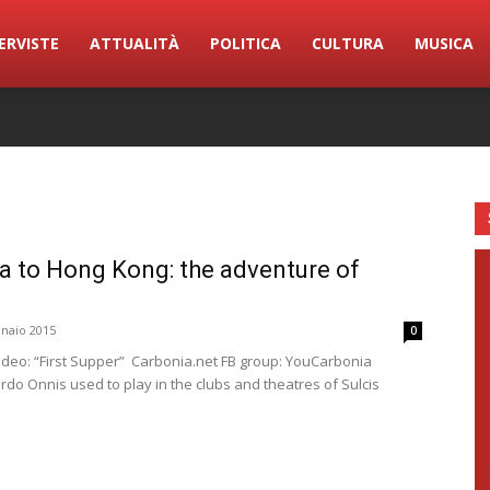
ERVISTE
ATTUALITÀ
POLITICA
CULTURA
MUSICA
a to Hong Kong: the adventure of
naio 2015
0
ideo: “First Supper” Carbonia.net FB group: YouCarbonia
ardo Onnis used to play in the clubs and theatres of Sulcis