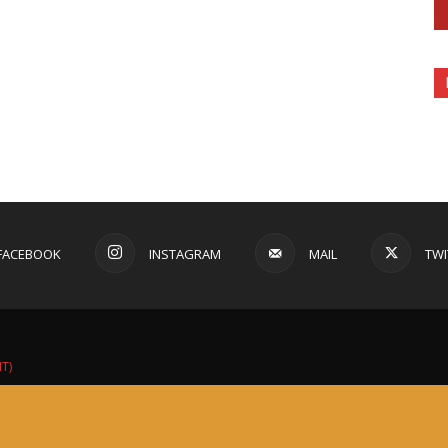
FACEBOOK
INSTAGRAM
MAIL
TWI
IT)