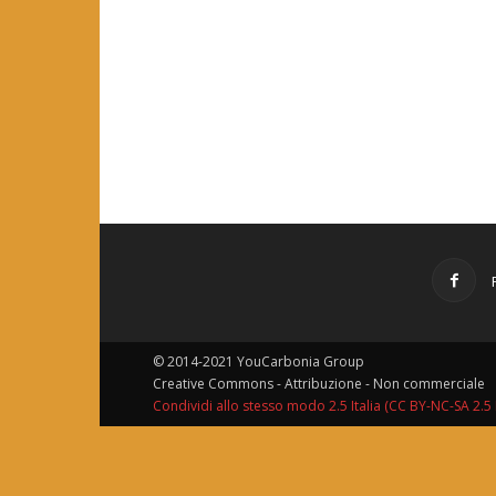
© 2014-2021 YouCarbonia Group
Creative Commons - Attribuzione - Non commerciale
Condividi allo stesso modo 2.5 Italia (CC BY-NC-SA 2.5 