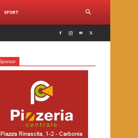
SPORT
Sponsor