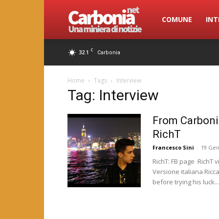
Carbonia.net
COMUNE
INT
C
32.1
Carbonia
Home
Tags
Interview
Tag: Interview
From Carboni
RichT
Francesco Sini
-
19 Gen
RichT: FB page RichT v
Versione italiana Ricc
before trying his luck...