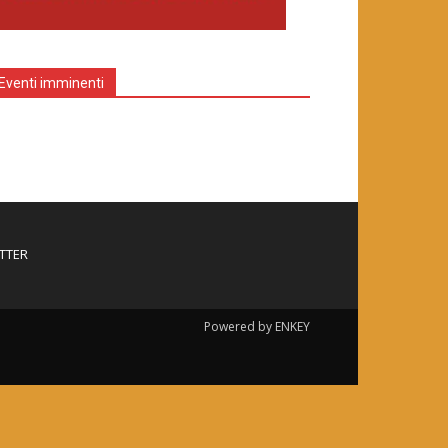
Eventi imminenti
TTER
Powered by ENKEY